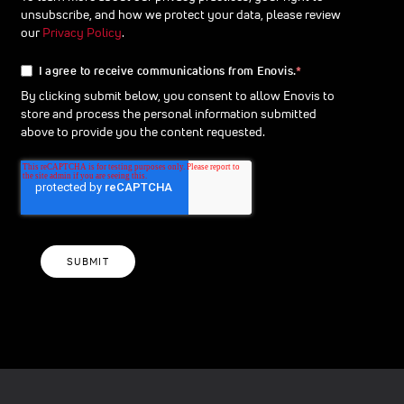
unsubscribe, and how we protect your data, please review
our
Privacy Policy
.
I agree to receive communications from Enovis.
*
By clicking submit below, you consent to allow Enovis to
store and process the personal information submitted
above to provide you the content requested.