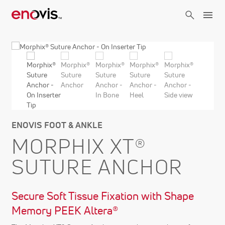
Skip
to
main
content
ENOVIS FOOT & ANKLE
MORPHIX XT®
SUTURE ANCHOR
Secure Soft Tissue Fixation with Shape
Memory PEEK Altera®