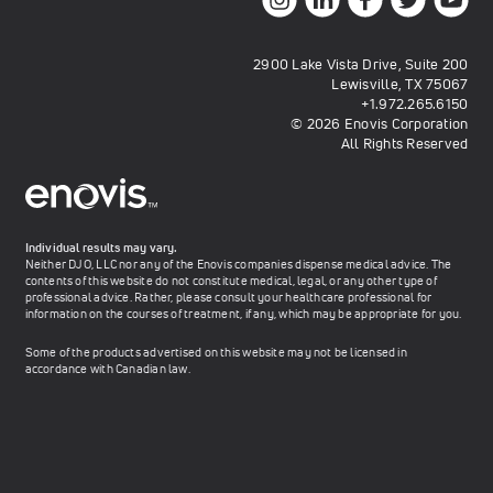
2900 Lake Vista Drive, Suite 200
Lewisville, TX 75067
+1.972.265.6150
© 2026 Enovis Corporation
All Rights Reserved
Individual results may vary.
Neither DJO, LLC nor any of the Enovis companies dispense medical advice. The
contents of this website do not constitute medical, legal, or any other type of
professional advice. Rather, please consult your healthcare professional for
information on the courses of treatment, if any, which may be appropriate for you.
Some of the products advertised on this website may not be licensed in
accordance with Canadian law.