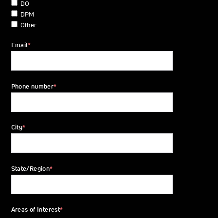
DO
DPM
Other
Email
*
Phone number
*
City
*
State/Region
*
Areas of Interest
*