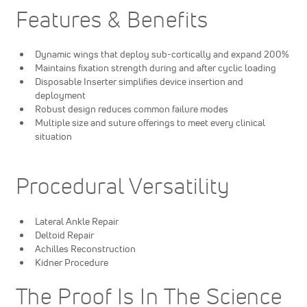
Features & Benefits
Dynamic wings that deploy sub-cortically and expand 200%
Maintains fixation strength during and after cyclic loading
Disposable Inserter simplifies device insertion and
deployment
Robust design reduces common failure modes
Multiple size and suture offerings to meet every clinical
situation
Procedural Versatility
Lateral Ankle Repair
Deltoid Repair
Achilles Reconstruction
Kidner Procedure
The Proof Is In The Science