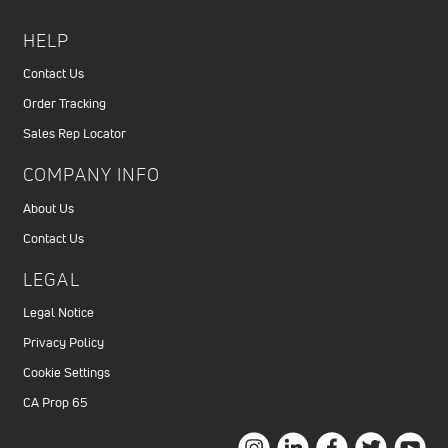
HELP
Contact Us
Order Tracking
Sales Rep Locator
COMPANY INFO
About Us
Contact Us
LEGAL
Legal Notice
Privacy Policy
Cookie Settings
CA Prop 65