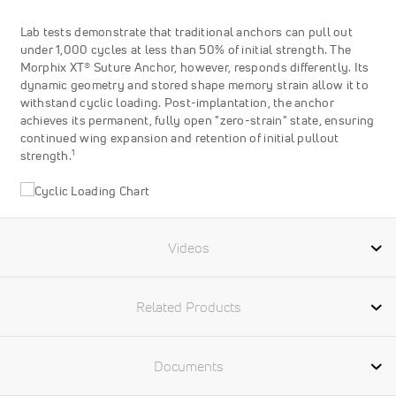
Lab tests demonstrate that traditional anchors can pull out
under 1,000 cycles at less than 50% of initial strength. The
Morphix XT® Suture Anchor, however, responds differently. Its
dynamic geometry and stored shape memory strain allow it to
withstand cyclic loading. Post-implantation, the anchor
achieves its permanent, fully open "zero-strain" state, ensuring
continued wing expansion and retention of initial pullout
1
strength.
Videos
Related Products
Documents