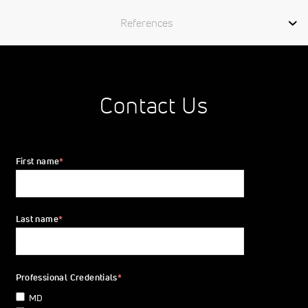
References
Contact Us
First name
*
Last name
*
Professional Credentials
*
MD