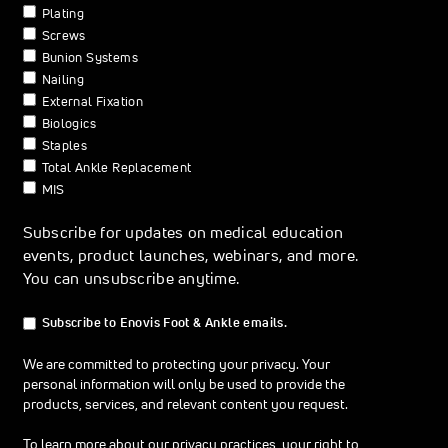
Plating
Screws
Bunion Systems
Nailing
External Fixation
Biologics
Staples
Total Ankle Replacement
MIS
Subscribe for updates on medical education
events, product launches, webinars, and more.
You can unsubscribe anytime.
Subscribe to Enovis Foot & Ankle emails.
We are committed to protecting your privacy. Your
personal information will only be used to provide the
products, services, and relevant content you request.
To learn more about our privacy practices, your right to