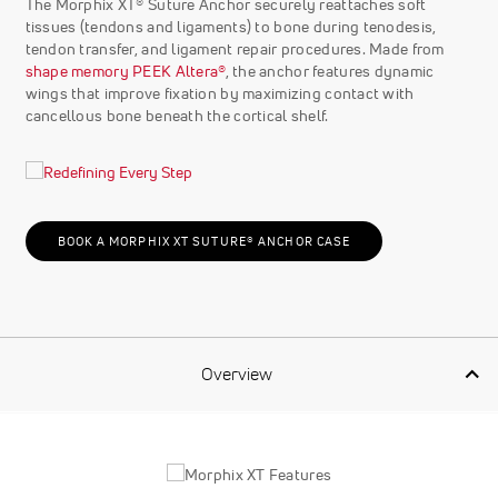
The Morphix XT® Suture Anchor securely reattaches soft
tissues (tendons and ligaments) to bone during tenodesis,
tendon transfer, and ligament repair procedures. Made from
shape memory PEEK Altera®
, the anchor features dynamic
wings that improve fixation by maximizing contact with
cancellous bone beneath the cortical shelf.
BOOK A MORPHIX XT SUTURE® ANCHOR CASE
Overview