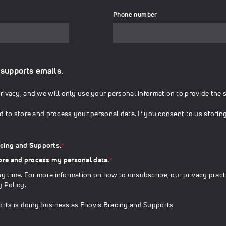
Phone number
 supports emails.
ivacy, and we will only use your personal information to provide the 
d to store and process your personal data. If you consent to us storin
acing and Supports.
*
tore and process my personal data.
*
 time. For more information on how to unsubscribe, our privacy pract
y Policy
.
rts is doing business as Enovis Bracing and Supports