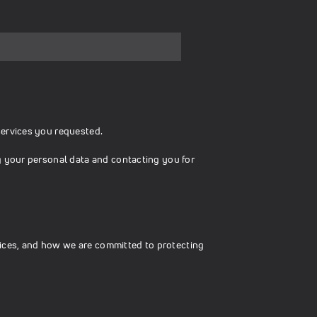
services you requested.
g your personal data and contacting you for
ices, and how we are committed to protecting