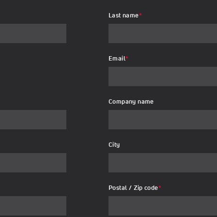
Last name
*
Email
*
Company name
City
Postal / Zip code
*