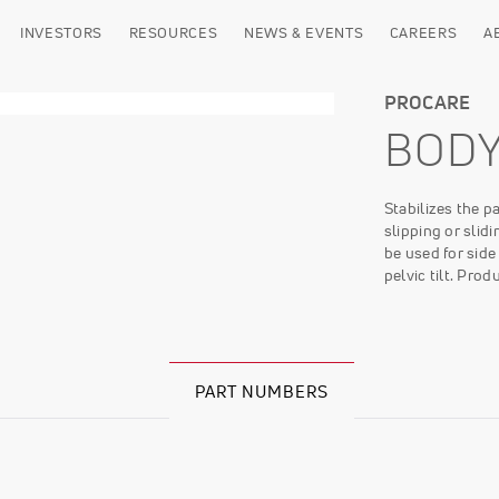
INVESTORS
RESOURCES
NEWS & EVENTS
CAREERS
A
PROCARE
BOD
Stabilizes the p
slipping or slid
be used for side
pelvic tilt. Pr
PART NUMBERS