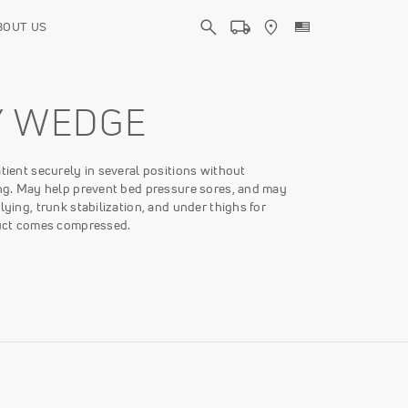
BOUT US
Y WEDGE
atient securely in several positions without
ing. May help prevent bed pressure sores, and may
 lying, trunk stabilization, and under thighs for
oduct comes compressed.