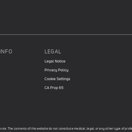
INFO
LEGAL
Legal Notice
Privacy Policy
Cookie Settings
CA Prop 65
ce. The contents of this website do not constitute medical, legal, or any other type of prof