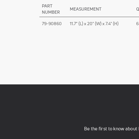
PART
MEASUREMENT
Q
NUMBER
79-90860
11.7" (L) x 20" (W) x 7.4" (H)
6
Be the first to know abou