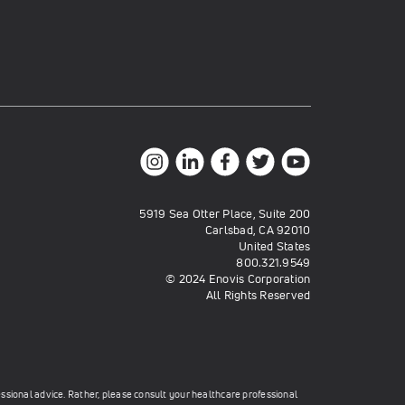
5919 Sea Otter Place, Suite 200
Carlsbad, CA 92010
United States
800.321.9549
© 2024 Enovis Corporation
All Rights Reserved
essional advice. Rather, please consult your healthcare professional