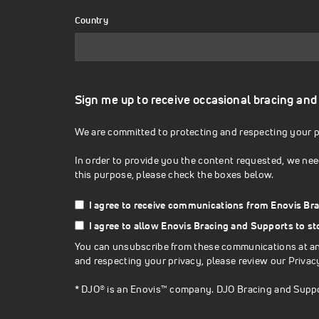
Country
Sign me up to receive occasional bracing and
We are committed to protecting and respecting your pr
In order to provide you the content requested, we nee
this purpose, please check the boxes below.
I agree to receive communications from Enovis Br
I agree to allow Enovis Bracing and Supports to s
You can unsubscribe from these communications at any
and respecting your privacy, please review our
Privac
* DJO® is an Enovis™ company. DJO Bracing and Suppo