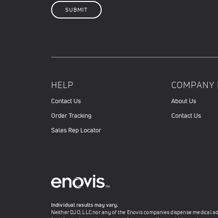
HELP
COMPANY 
Contact Us
About Us
Order Tracking
Contact Us
Sales Rep Locator
Individual results may vary.
Neither DJO, LLC nor any of the Enovis companies dispense medical advi