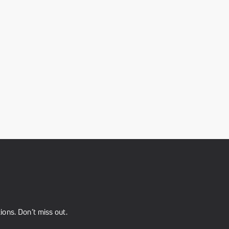
ons. Don’t miss out.