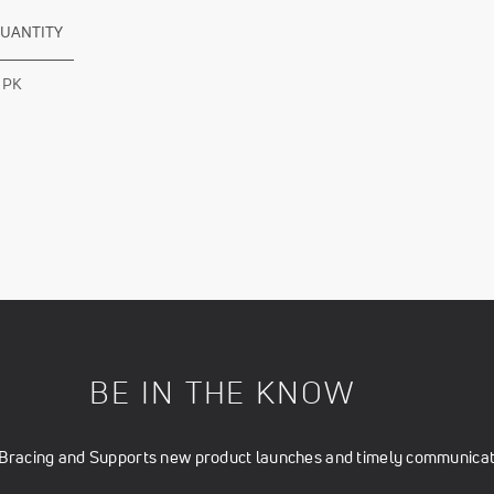
UANTITY
 PK
BE IN THE KNOW
t Bracing and Supports new product launches and timely communicati