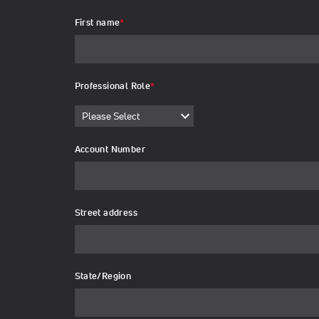
First name
*
Professional Role
*
Account Number
Street address
State/Region