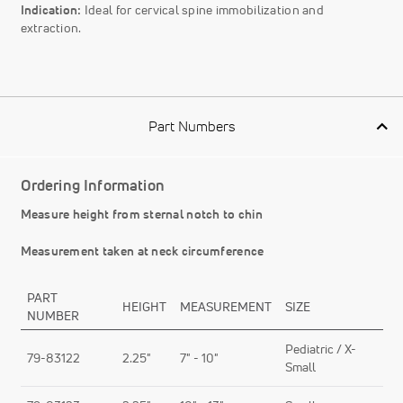
Indication:
Ideal for cervical spine immobilization and
extraction.
Part Numbers
Ordering Information
Measure height from sternal notch to chin
Measurement taken at neck circumference
PART
HEIGHT
MEASUREMENT
SIZE
NUMBER
Pediatric / X-
79-83122
2.25"
7" - 10"
Small