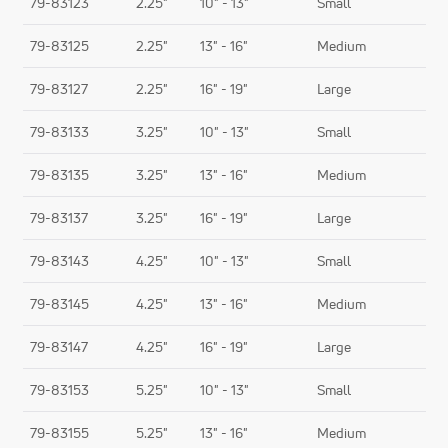
79-83123
2.25"
10" - 13"
Small
79-83125
2.25"
13" - 16"
Medium
79-83127
2.25"
16" - 19"
Large
79-83133
3.25"
10" - 13"
Small
79-83135
3.25"
13" - 16"
Medium
79-83137
3.25"
16" - 19"
Large
79-83143
4.25"
10" - 13"
Small
79-83145
4.25"
13" - 16"
Medium
79-83147
4.25"
16" - 19"
Large
79-83153
5.25"
10" - 13"
Small
79-83155
5.25"
13" - 16"
Medium