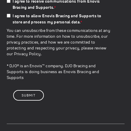
I agree to receive communications from Enovis
Bracing and Supports.
*
I agree to allow Enovis Bracing and Supports to
store and process my personal data.
*
You can unsubscribe from these communications at any
time. For more information on how to unsubscribe, our
privacy practices, and how we are committed to
protecting and respecting your privacy, please review
our
Privacy Policy
.
* DJO® is an Enovis™ company. DJO Bracing and
Supports is doing business as Enovis Bracing and
Supports