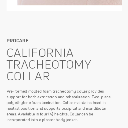
PROCARE
CALIFORNIA
TRACHEOTOMY
COLLAR
Pre-formed molded foam tracheotomy collar provides
support for both extrication and rehabilitation. Two-piece
polyethylene foam lamination. Collar maintains head in
neutral position and supports occipital and mandibular
areas. Available in four (4) heights. Collar can be
incorporated into a plaster body jacket.