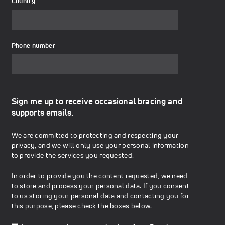
Country
Phone number
Sign me up to receive occasional bracing and
supports emails.
We are committed to protecting and respecting your
privacy, and we will only use your personal information
to provide the services you requested.
In order to provide you the content requested, we need
to store and process your personal data. If you consent
to us storing your personal data and contacting you for
this purpose, please check the boxes below.