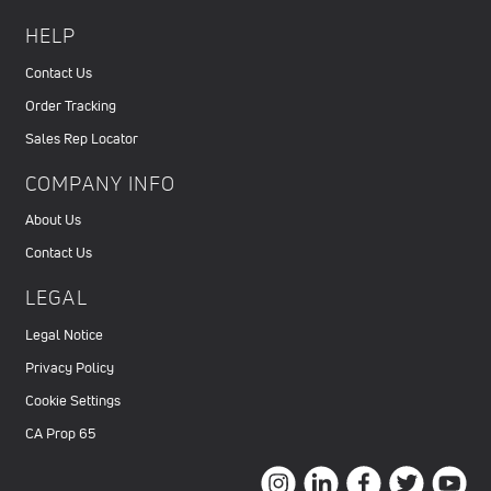
HELP
Contact Us
Order Tracking
Sales Rep Locator
COMPANY INFO
About Us
Contact Us
LEGAL
Legal Notice
Privacy Policy
Cookie Settings
CA Prop 65