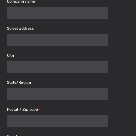
Company name
Street address
City
State/Region
Postal / Zip code
*