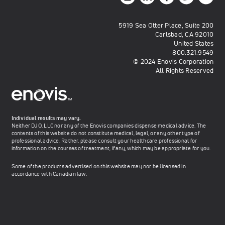
5919 Sea Otter Place, Suite 200
Carlsbad, CA 92010
United States
800.321.9549
© 2024 Enovis Corporation
All Rights Reserved
Individual results may vary.
Neither DJO, LLC nor any of the Enovis companies dispense medical advice. The
contents of this website do not constitute medical, legal, or any other type of
professional advice. Rather, please consult your healthcare professional for
information on the courses of treatment, if any, which may be appropriate for you.
Some of the products advertised on this website may not be licensed in
accordance with Canadian law.