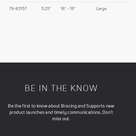
79-83157
5.25"
16" - 19"
Large
BE IN THE KNOW
Be the first to know about Bracing and Supports new
product launches and timely communications. Don’t
miss out.