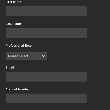
First name
*
Last name
*
Professional Role
*
Email
*
Account Number