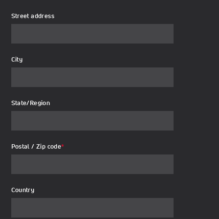
Street address
City
State/Region
Postal / Zip code
*
Country