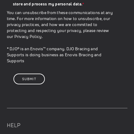
store and process my personal data.
*
You can unsubscribe from these communications at any
time. For more information on how to unsubscribe, our
privacy practices, and how we are committed to
protecting and respecting your privacy, please review
our
Privacy Policy
.
* DJO® is an Enovis™ company. DJO Bracing and
Supports is doing business as Enovis Bracing and
Supports
HELP