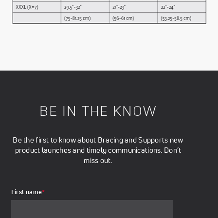
BE IN THE KNOW
Be the first to know about Bracing and Supports new
product launches and timely communications. Don’t
miss out.
First name
*