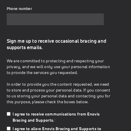
Phone number
Sign me up to receive occasional bracing and
supports emails.
We are committed to protecting and respecting your
privacy, and we will only use your personal information
to provide the services you requested.
In order to provide you the content requested, we need
to store and process your personal data. If you consent
to us storing your personal data and contacting you for
this purpose, please check the boxes below.
I agree to receive communications from Enovis
Bracing and Supports.
*
I agree to allow Enovis Bracing and Supports to