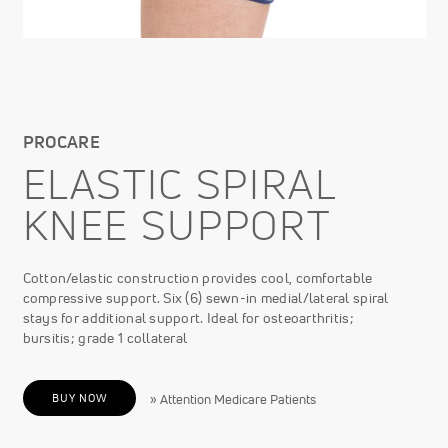
PROCARE
ELASTIC SPIRAL
KNEE SUPPORT
Cotton/elastic construction provides cool, comfortable
compressive support. Six (6) sewn-in medial/lateral spiral
stays for additional support. Ideal for osteoarthritis;
bursitis; grade 1 collateral
BUY NOW
» Attention Medicare Patients