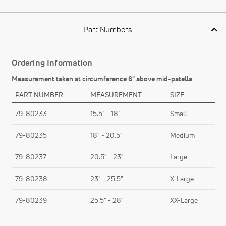
Part Numbers
Ordering Information
Measurement taken at circumference 6" above mid-patella
PART NUMBER
MEASUREMENT
SIZE
79-80233
15.5" - 18"
Small
79-80235
18" - 20.5"
Medium
79-80237
20.5" - 23"
Large
79-80238
23" - 25.5"
X-Large
79-80239
25.5" - 28"
XX-Large