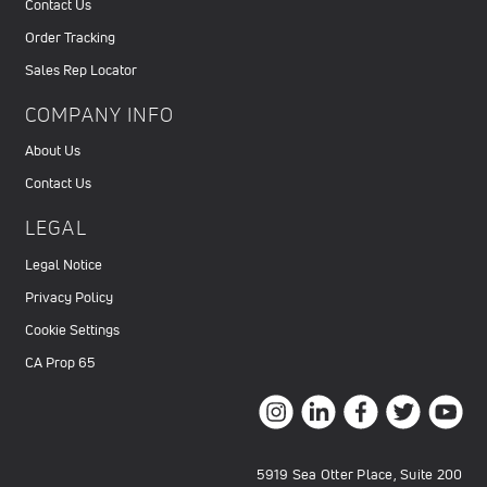
Contact Us
Order Tracking
Sales Rep Locator
COMPANY INFO
About Us
Contact Us
LEGAL
Legal Notice
Privacy Policy
Cookie Settings
CA Prop 65
5919 Sea Otter Place, Suite 200