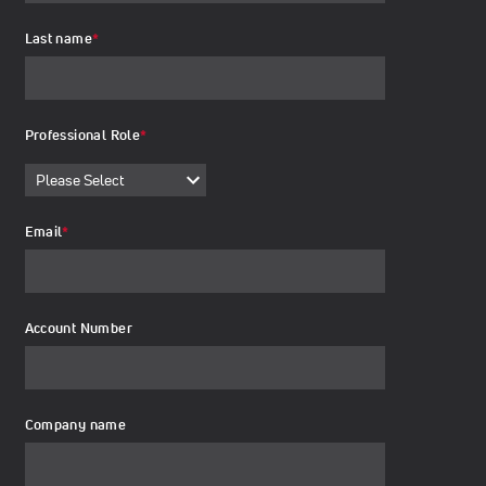
Last name
*
Professional Role
*
Email
*
Account Number
Company name