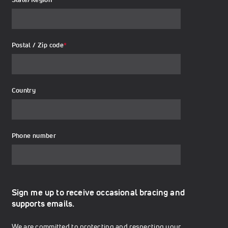
Postal / Zip code
*
Country
Phone number
Sign me up to receive occasional bracing and
supports emails.
We are committed to protecting and respecting your