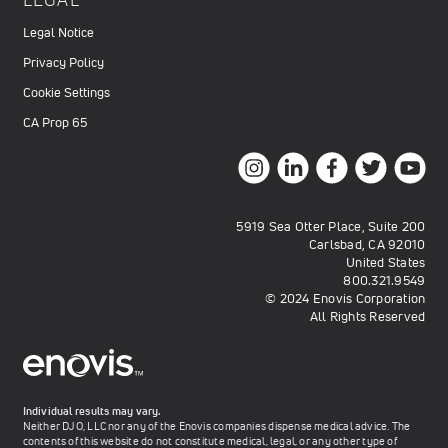
Legal Notice
Privacy Policy
Cookie Settings
CA Prop 65
5919 Sea Otter Place, Suite 200
Carlsbad, CA 92010
United States
800.321.9549
© 2024 Enovis Corporation
All Rights Reserved
Individual results may vary.
Neither DJO, LLC nor any of the Enovis companies dispense medical advice. The
contents of this website do not constitute medical, legal, or any other type of