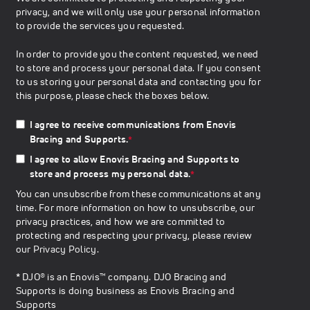
privacy, and we will only use your personal information
to provide the services you requested.
In order to provide you the content requested, we need
to store and process your personal data. If you consent
to us storing your personal data and contacting you for
this purpose, please check the boxes below.
I agree to receive communications from Enovis
Bracing and Supports.
*
I agree to allow Enovis Bracing and Supports to
store and process my personal data.
*
You can unsubscribe from these communications at any
time. For more information on how to unsubscribe, our
privacy practices, and how we are committed to
protecting and respecting your privacy, please review
our
Privacy Policy
.
* DJO® is an Enovis™ company. DJO Bracing and
Supports is doing business as Enovis Bracing and
Supports