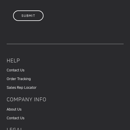
HELP
Contact Us
Order Tracking
Sales Rep Locator
COMPANY INFO
About Us
Contact Us
LEGAL