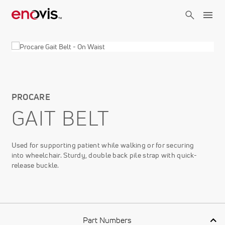
Skip
to
main
content
PROCARE
GAIT BELT
Used for supporting patient while walking or for securing
into wheelchair. Sturdy, double back pile strap with quick-
release buckle.
Part Numbers