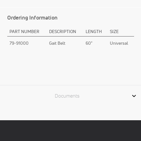
Ordering Information
PART NUMBER
DESCRIPTION
LENGTH
SIZE
79-91000
Gait Belt
60"
Universal
Documents