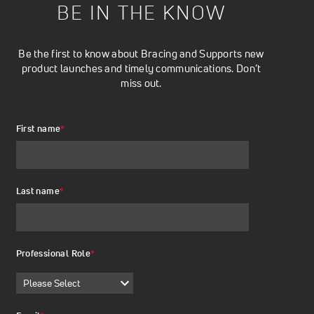
BE IN THE KNOW
Be the first to know about Bracing and Supports new
product launches and timely communications. Don’t
miss out.
First name
*
Last name
*
Professional Role
*