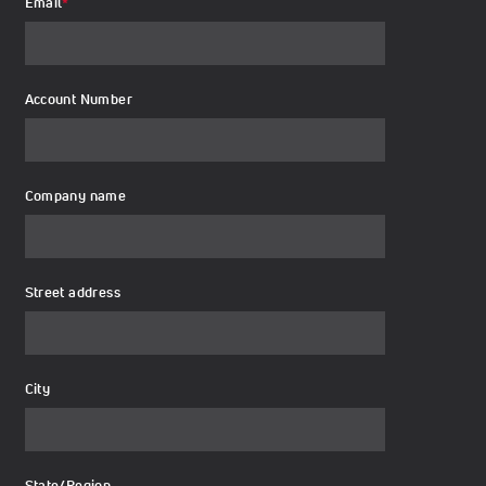
Email
*
Account Number
Company name
Street address
City
State/Region