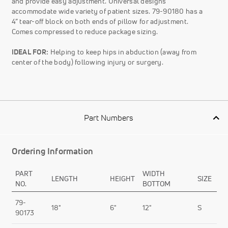
and provide easy adjustment. Universal designs
accommodate wide variety of patient sizes. 79-90180 has a
4” tear-off block on both ends of pillow for adjustment.
Comes compressed to reduce package sizing.
IDEAL FOR:
Helping to keep hips in abduction (away from
center of the body) following injury or surgery.
Part Numbers
Ordering Information
PART
WIDTH
LENGTH
HEIGHT
SIZE
NO.
BOTTOM
79-
18"
6"
12"
S
90173