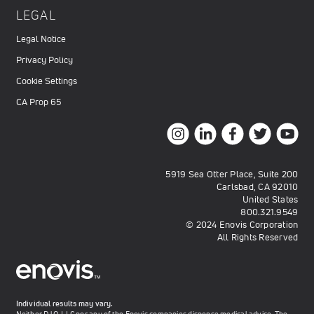
LEGAL
Legal Notice
Privacy Policy
Cookie Settings
CA Prop 65
5919 Sea Otter Place, Suite 200
Carlsbad, CA 92010
United States
800.321.9549
© 2024 Enovis Corporation
All Rights Reserved
Individual results may vary.