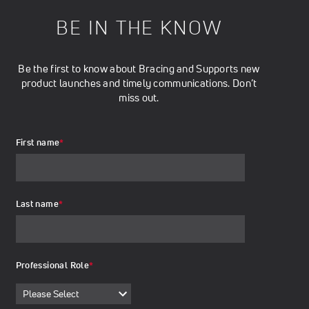
BE IN THE KNOW
Be the first to know about Bracing and Supports new
product launches and timely communications. Don’t
miss out.
First name
*
Last name
*
Professional Role
*