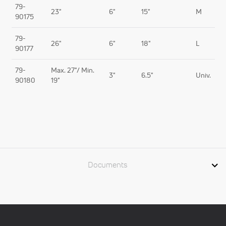
79-
23"
6"
15"
M
90175
79-
26"
6"
18"
L
90177
79-
Max. 27"/ Min.
3"
6.5"
Univ.
90180
19"
Documents