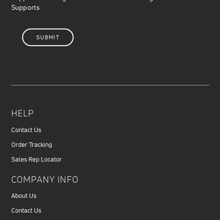
Supports
HELP
Contact Us
Order Tracking
Sales Rep Locator
COMPANY INFO
About Us
Contact Us