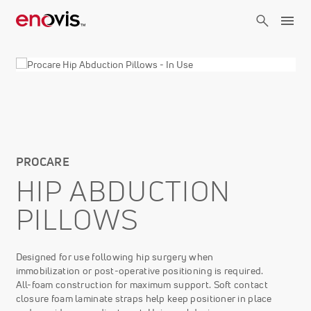
Skip
to
main
content
PROCARE
HIP ABDUCTION
PILLOWS
Designed for use following hip surgery when
immobilization or post-operative positioning is required.
All-foam construction for maximum support. Soft contact
closure foam laminate straps help keep positioner in place