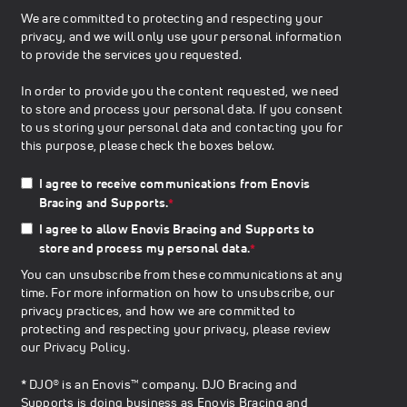
We are committed to protecting and respecting your
privacy, and we will only use your personal information
to provide the services you requested.
In order to provide you the content requested, we need
to store and process your personal data. If you consent
to us storing your personal data and contacting you for
this purpose, please check the boxes below.
I agree to receive communications from Enovis
Bracing and Supports.
*
I agree to allow Enovis Bracing and Supports to
store and process my personal data.
*
You can unsubscribe from these communications at any
time. For more information on how to unsubscribe, our
privacy practices, and how we are committed to
protecting and respecting your privacy, please review
our
Privacy Policy
.
* DJO® is an Enovis™ company. DJO Bracing and
Supports is doing business as Enovis Bracing and