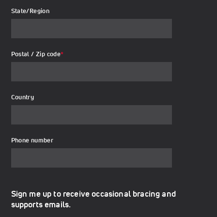
State/Region
Postal / Zip code
*
Country
Phone number
Sign me up to receive occasional bracing and
supports emails.