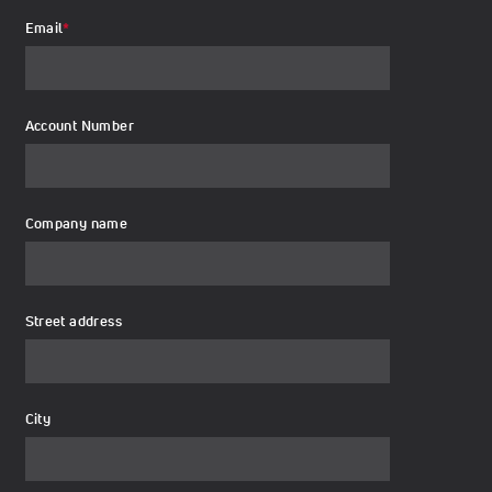
Email
*
Account Number
Company name
Street address
City