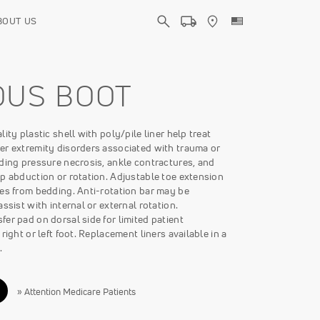
BOUT US
OUS BOOT
ity plastic shell with poly/pile liner help treat
er extremity disorders associated with trauma or
ding pressure necrosis, ankle contractures, and
p abduction or rotation. Adjustable toe extension
oes from bedding. Anti-rotation bar may be
assist with internal or external rotation.
er pad on dorsal side for limited patient
right or left foot. Replacement liners available in a
.
» Attention Medicare Patients