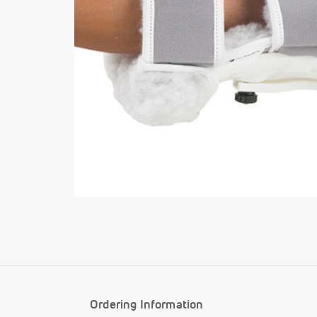
Ordering Information