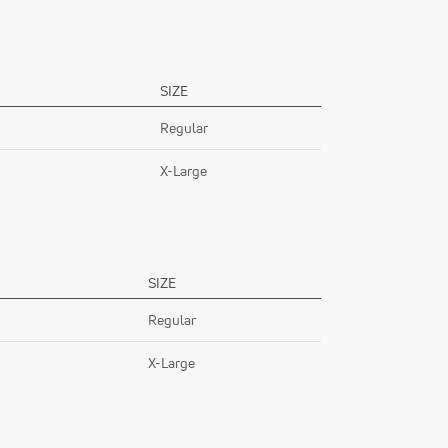
SIZE
Regular
X-Large
SIZE
Regular
X-Large