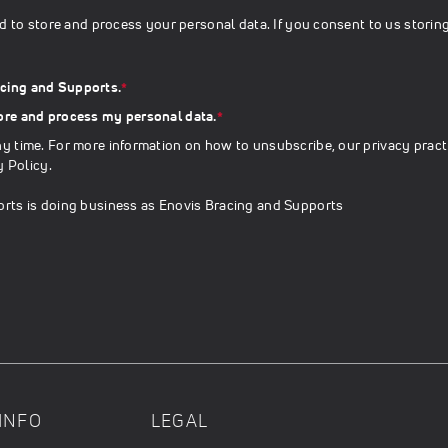
d to store and process your personal data. If you consent to us storin
acing and Supports.
*
tore and process my personal data.
*
 time. For more information on how to unsubscribe, our privacy pract
y Policy
.
rts is doing business as Enovis Bracing and Supports
INFO
LEGAL