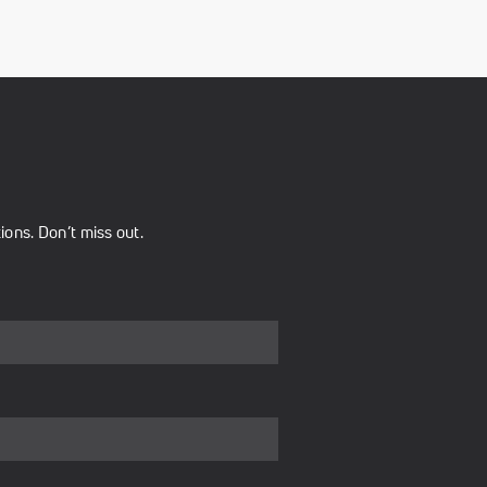
ons. Don’t miss out.