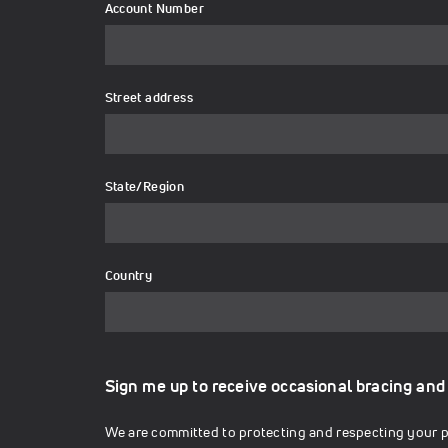
Account Number
Street address
State/Region
Country
Sign me up to receive occasional bracing and
We are committed to protecting and respecting your pr