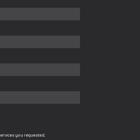
services you requested.