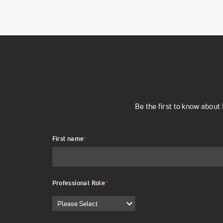
Be the first to know abou
First name
*
Professional Role
*