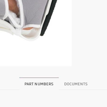
PART NUMBERS
DOCUMENTS