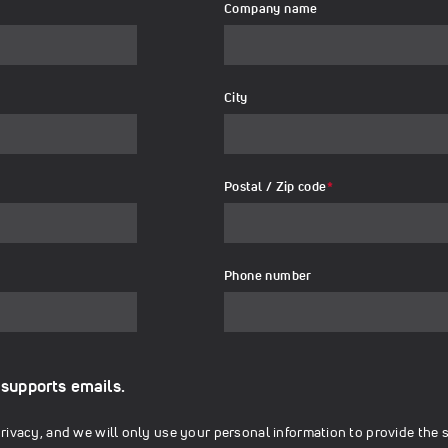
Company name
City
Postal / Zip code
*
Phone number
 supports emails.
ivacy, and we will only use your personal information to provide the 