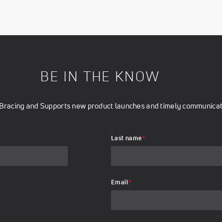
BE IN THE KNOW
t Bracing and Supports new product launches and timely communicati
Last name
*
Email
*