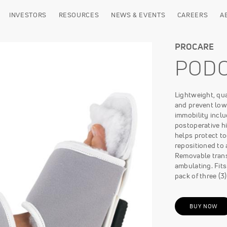
INVESTORS
RESOURCES
NEWS & EVENTS
CAREERS
A
PROCARE
POD
Lightweight, qual
and prevent low
immobility inclu
postoperative hi
helps protect t
repositioned to 
Removable transf
ambulating. Fits 
pack of three (3)
BUY NOW