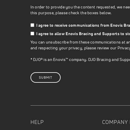
In order to provide you the content requested, we nee
this purpose, please check the boxes below.
I agree to receive communications from Enovis Br
I agree to allow Enovis Bracing and Supports to s
You can unsubscribe from these communications at any
and respecting your privacy, please review our
Privac
* DJO® is an Enovis™ company. DJO Bracing and Suppo
HELP
COMPANY 