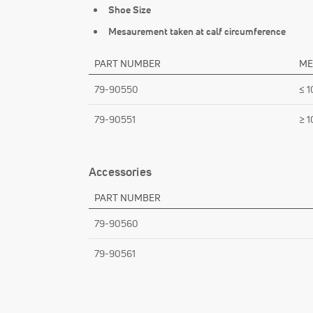
Shoe Size
Mesaurement taken at calf circumference
PART NUMBER
ME
79-90550
≤ 1
79-90551
≥ 1
Accessories
PART NUMBER
79-90560
79-90561