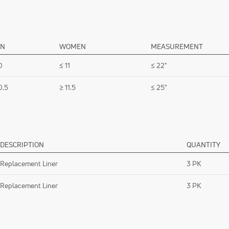
N
WOMEN
MEASUREMENT
0
≤ 11
≤ 22"
0.5
≥ 11.5
≤ 25"
DESCRIPTION
QUANTITY
Replacement Liner
3 PK
Replacement Liner
3 PK