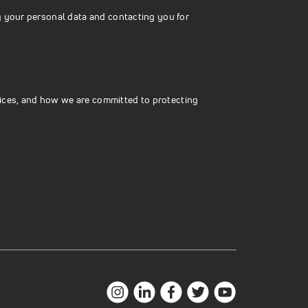
g your personal data and contacting you for
ices, and how we are committed to protecting