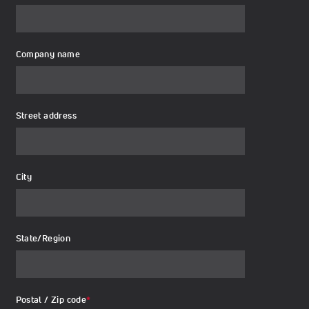
Company name
Street address
City
State/Region
Postal / Zip code
*