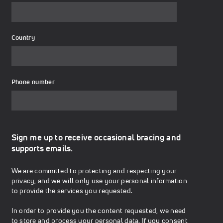
Country
Phone number
Sign me up to receive occasional bracing and
supports emails.
We are committed to protecting and respecting your
privacy, and we will only use your personal information
to provide the services you requested.
In order to provide you the content requested, we need
to store and process your personal data. If you consent