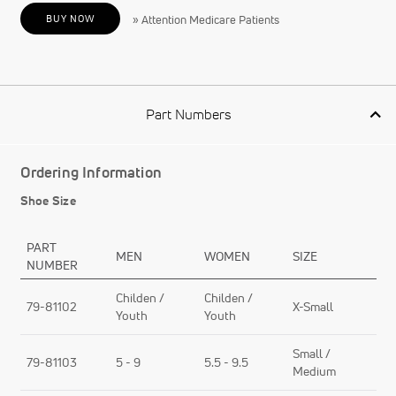
BUY NOW
» Attention Medicare Patients
Part Numbers
Ordering Information
Shoe Size
PART
MEN
WOMEN
SIZE
NUMBER
Childen /
Childen /
79-81102
X-Small
Youth
Youth
Small /
79-81103
5 - 9
5.5 - 9.5
Medium