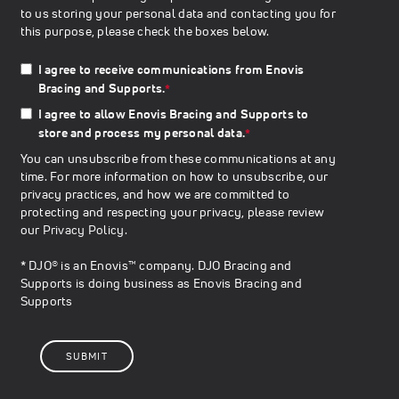
to us storing your personal data and contacting you for
this purpose, please check the boxes below.
I agree to receive communications from Enovis
Bracing and Supports.
*
I agree to allow Enovis Bracing and Supports to
store and process my personal data.
*
You can unsubscribe from these communications at any
time. For more information on how to unsubscribe, our
privacy practices, and how we are committed to
protecting and respecting your privacy, please review
our
Privacy Policy
.
* DJO® is an Enovis™ company. DJO Bracing and
Supports is doing business as Enovis Bracing and
Supports