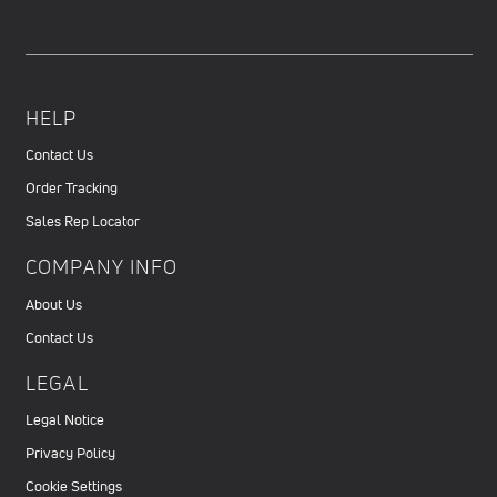
HELP
Contact Us
Order Tracking
Sales Rep Locator
COMPANY INFO
About Us
Contact Us
LEGAL
Legal Notice
Privacy Policy
Cookie Settings