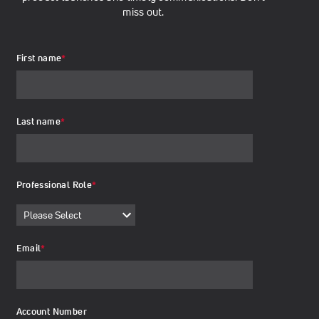
miss out.
First name
*
Last name
*
Professional Role
*
Email
*
Account Number