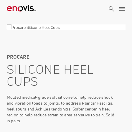
Skip
to
main
content
PROCARE
SILICONE HEEL
CUPS
Molded medical-grade soft silicone to help reduce shock
and vibration loads to joints, to address Plantar Fasciitis,
heel spurs and Achilles tendonitis. Softer center in heel
region to help reduce strain to area sensitive to pain. Sold
in pairs.