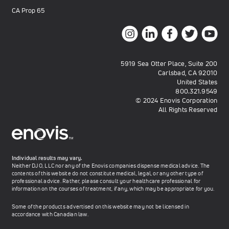
CA Prop 65
5919 Sea Otter Place, Suite 200
Carlsbad, CA 92010
United States
800.321.9549
© 2024 Enovis Corporation
All Rights Reserved
Individual results may vary.
Neither DJO, LLC nor any of the Enovis companies dispense medical advice. The
contents of this website do not constitute medical, legal, or any other type of
professional advice. Rather, please consult your healthcare professional for
information on the courses of treatment, if any, which may be appropriate for you.
Some of the products advertised on this website may not be licensed in
accordance with Canadian law.