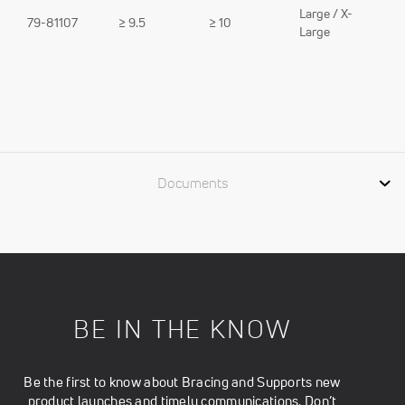
Large / X-
79-81107
≥ 9.5
≥ 10
Large
Documents
BE IN THE KNOW
Be the first to know about Bracing and Supports new
product launches and timely communications. Don’t