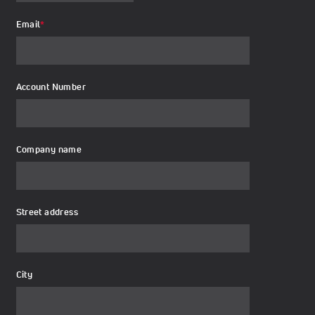
Email
*
Account Number
Company name
Street address
City