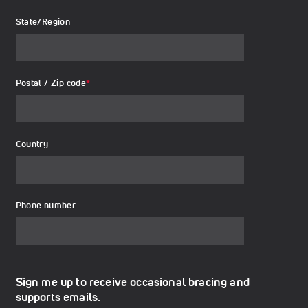
State/Region
Postal / Zip code
*
Country
Phone number
Sign me up to receive occasional bracing and
supports emails.