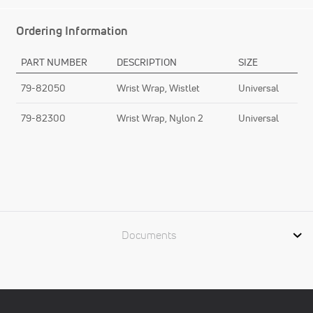
Ordering Information
PART NUMBER
DESCRIPTION
SIZE
79-82050
Wrist Wrap, Wistlet
Universal
79-82300
Wrist Wrap, Nylon 2
Universal
Documents