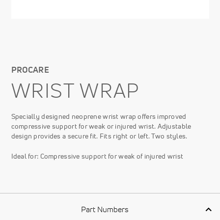
PROCARE
WRIST WRAP
Specially designed neoprene wrist wrap offers improved
compressive support for weak or injured wrist. Adjustable
design provides a secure fit. Fits right or left. Two styles.
Ideal for: Compressive support for weak of injured wrist
Part Numbers