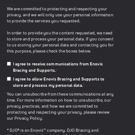
We are committed to protecting and respecting your
privacy, and we will only use your personal information
to provide the services you requested.
In order to provide you the content requested, we need
to store and process your personal data. If you consent
to us storing your personal data and contacting you for
this purpose, please check the boxes below.
I agree to receive communications from Enovis
Bracing and Supports.
*
I agree to allow Enovis Bracing and Supports to
store and process my personal data.
*
You can unsubscribe from these communications at any
time. For more information on how to unsubscribe, our
privacy practices, and how we are committed to
protecting and respecting your privacy, please review
our
Privacy Policy
.
* DJO® is an Enovis™ company. DJO Bracing and