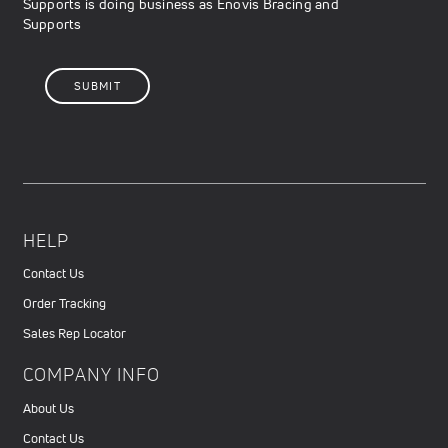
Supports is doing business as Enovis Bracing and
Supports
HELP
Contact Us
Order Tracking
Sales Rep Locator
COMPANY INFO
About Us
Contact Us