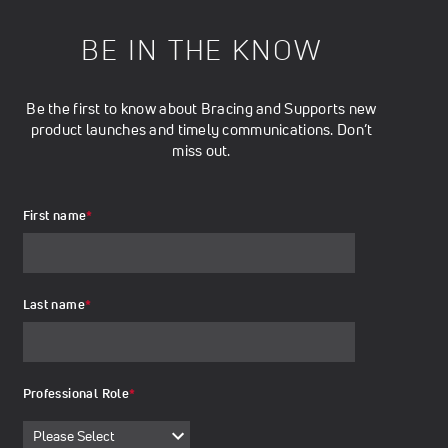
BE IN THE KNOW
Be the first to know about Bracing and Supports new
product launches and timely communications. Don’t
miss out.
First name
*
Last name
*
Professional Role
*