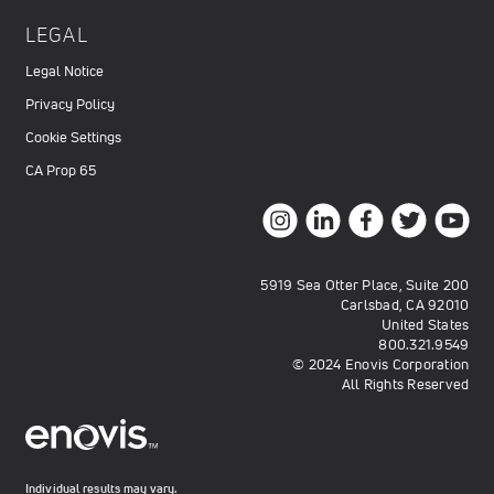
LEGAL
Legal Notice
Privacy Policy
Cookie Settings
CA Prop 65
5919 Sea Otter Place, Suite 200
Carlsbad, CA 92010
United States
800.321.9549
© 2024 Enovis Corporation
All Rights Reserved
Individual results may vary.