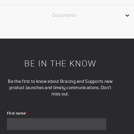
Documents
BE IN THE KNOW
Be the first to know about Bracing and Supports new
product launches and timely communications. Don’t
miss out.
First name
*