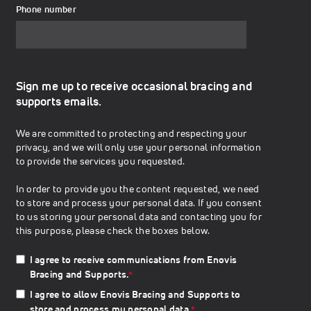
Phone number
Sign me up to receive occasional bracing and
supports emails.
We are committed to protecting and respecting your
privacy, and we will only use your personal information
to provide the services you requested.
In order to provide you the content requested, we need
to store and process your personal data. If you consent
to us storing your personal data and contacting you for
this purpose, please check the boxes below.
I agree to receive communications from Enovis
Bracing and Supports.
*
I agree to allow Enovis Bracing and Supports to
store and process my personal data.
*