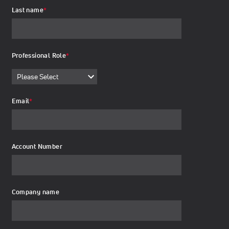
Last name
*
Professional Role
*
Email
*
Account Number
Company name