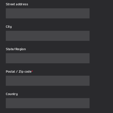
Street address
City
State/Region
Postal / Zip code
*
Country