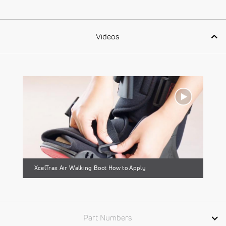
Videos
XcelTrax Air Walking Boot How to Apply
Part Numbers