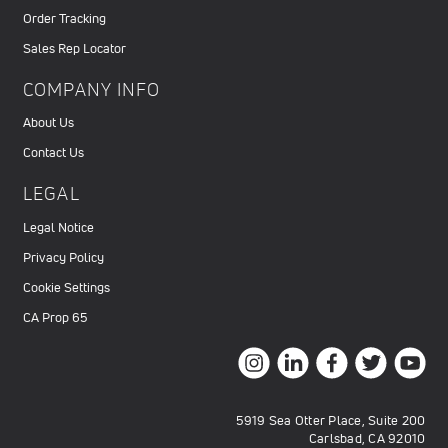
Order Tracking
Sales Rep Locator
COMPANY INFO
About Us
Contact Us
LEGAL
Legal Notice
Privacy Policy
Cookie Settings
CA Prop 65
5919 Sea Otter Place, Suite 200
Carlsbad, CA 92010