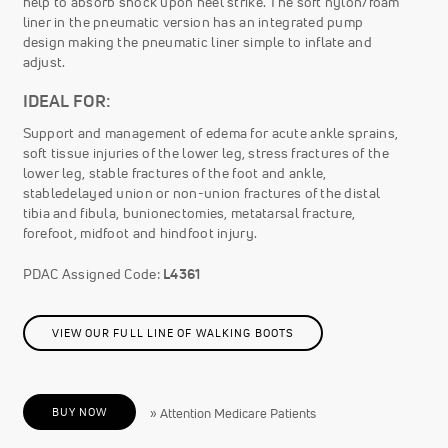
help to absorb shock upon heel strike. The soft nylon/foam
liner in the pneumatic version has an integrated pump
design making the pneumatic liner simple to inflate and
adjust.
IDEAL FOR:
Support and management of edema for acute ankle sprains,
soft tissue injuries of the lower leg, stress fractures of the
lower leg, stable fractures of the foot and ankle,
stabledelayed union or non-union fractures of the distal
tibia and fibula, bunionectomies, metatarsal fracture,
forefoot, midfoot and hindfoot injury.
PDAC Assigned Code:
L4361
VIEW OUR FULL LINE OF WALKING BOOTS
BUY NOW
» Attention Medicare Patients