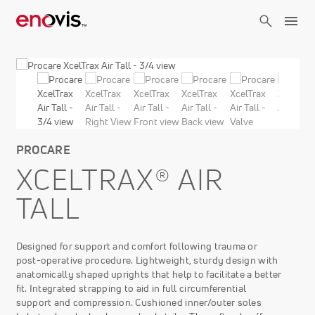
Skip
to
main
content
PROCARE
XCELTRAX® AIR
TALL
Designed for support and comfort following trauma or
post-operative procedure. Lightweight, sturdy design with
anatomically shaped uprights that help to facilitate a better
fit. Integrated strapping to aid in full circumferential
support and compression. Cushioned inner/outer soles