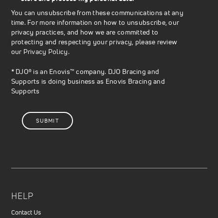
You can unsubscribe from these communications at any
time. For more information on how to unsubscribe, our
privacy practices, and how we are committed to
protecting and respecting your privacy, please review
our
Privacy Policy
.
* DJO® is an Enovis™ company. DJO Bracing and
Supports is doing business as Enovis Bracing and
Supports
HELP
Contact Us