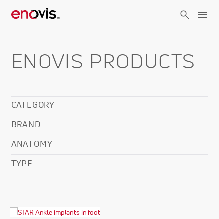
Skip
to
main
content
ENOVIS PRODUCTS
CATEGORY
BRAND
ANATOMY
TYPE