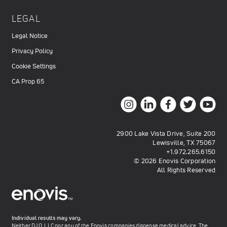
LEGAL
Legal Notice
Privacy Policy
Cookie Settings
CA Prop 65
2900 Lake Vista Drive, Suite 200
Lewisville, TX 75067
+1.972.265.6150
© 2026 Enovis Corporation
All Rights Reserved
Individual results may vary.
Neither DJO, LLC nor any of the Enovis companies dispense medical advice. The