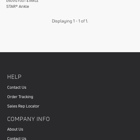
ENOVIS FOOT & ANKLE
STAR® Ankle
Displaying 1 - 1 of 1.
HELP
Contact Us
Order Tracking
Sales Rep Locator
COMPANY INFO
About Us
Contact Us