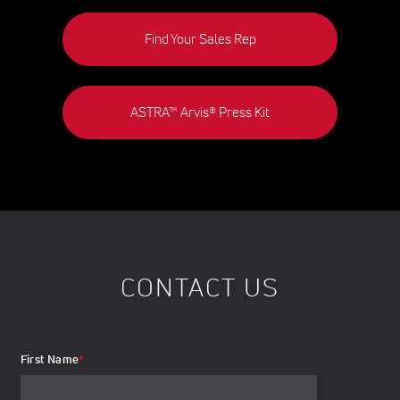
Find Your Sales Rep
ASTRA™ Arvis® Press Kit
CONTACT US
First Name
*