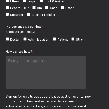
Elbow
Finger
Foot & Ankle
General HCP
Hip
Knee
Other
Shoulder
Sports Medicine
Professional Credentials
*
Select all that apply
Doctor
Administration
Patient
Other
How can we help?
*
Sign up for emails about surgical education events, new
product launches, and more. You do not need to
subscribe to contact us, and you can unsubscribe at