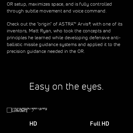
OR setup, maximizes space, and is fully controlled
through subtle movement and voice command.
Check out the “origin” of ASTRA™ Arvis®, with one of its
inventors, Matt Ryan, who took the concepts and
principles he learned while developing defensive anti-
ballistic missile guidance systems and applied it to the
precision guidance needed in the OR.
Easy on the eyes.
HD
Full HD