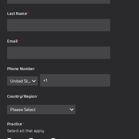
Last Name
*
Email
*
Phone Number
Country/Region
*
Practice
*
Select all that apply