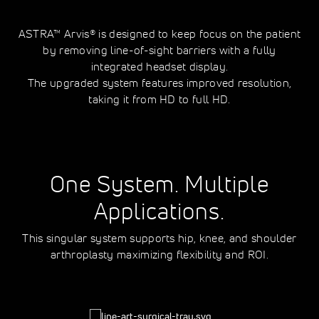
ASTRA™ Arvis® is designed to keep focus on the patient
by removing line-of-sight barriers with a fully
integrated headset display.
The upgraded system features improved resolution,
taking it from HD to full HD.
One System. Multiple
Applications.
This singular system supports hip, knee, and shoulder
arthroplasty maximizing flexibility and ROI.