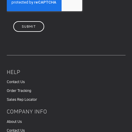
HELP
Contact Us
Order Tracking
Sales Rep Locator
COMPANY INFO
About Us
Contact Us