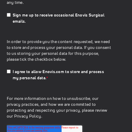
any time.
Sign me up to receive occasional Enovis Surgical
emails.
In order to provide you the content requested, we need
to store and process your personal data. If you consent
to us storing your personal data for this purpose,
please tick the checkbox below.
I agree to allow Enovis.com to store and process
my personal data.
*
For more information on how to unsubscribe, our
privacy practices, and how we are committed to
protecting and respecting your privacy, please review
our
Privacy Policy.