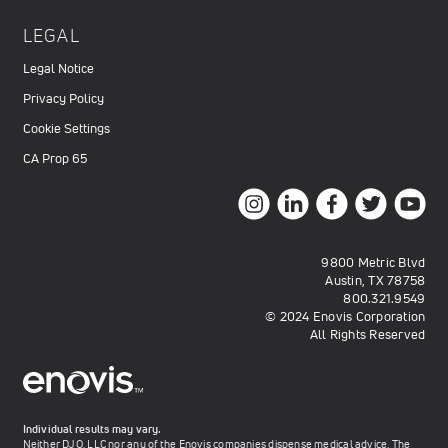
LEGAL
Legal Notice
Privacy Policy
Cookie Settings
CA Prop 65
9800 Metric Blvd
Austin, TX 78758
800.321.9549
© 2024 Enovis Corporation
All Rights Reserved
Individual results may vary.
Neither DJO, LLC nor any of the Enovis companies dispense medical advice. The