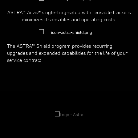
ASTRA™ Arvis® single-tray-setup with reusable trackers
minimizes disposables and operating costs.
The ASTRA™ Shield program provides recurring
upgrades and expanded capabilities for the life of your
service contract.