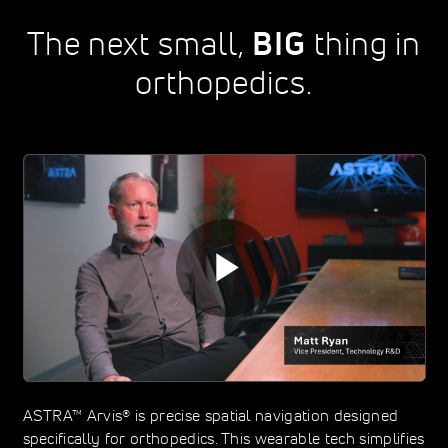
The next small,
BIG
thing in
orthopedics.
ASTRA™ Arvis® is precise spatial navigation designed
specifically for orthopedics. This wearable tech simplifies