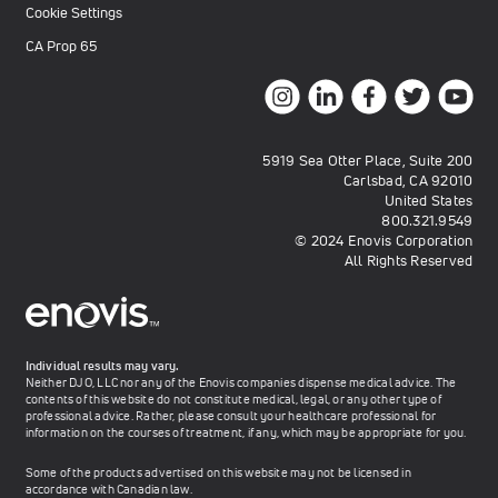
Cookie Settings
CA Prop 65
5919 Sea Otter Place, Suite 200
Carlsbad, CA 92010
United States
800.321.9549
© 2024 Enovis Corporation
All Rights Reserved
Individual results may vary.
Neither DJO, LLC nor any of the Enovis companies dispense medical advice. The
contents of this website do not constitute medical, legal, or any other type of
professional advice. Rather, please consult your healthcare professional for
information on the courses of treatment, if any, which may be appropriate for you.
Some of the products advertised on this website may not be licensed in
accordance with Canadian law.