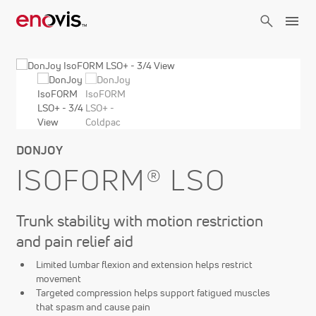
Skip
to
main
content
DONJOY
ISOFORM® LSO
Trunk stability with motion restriction
and pain relief aid
Limited lumbar flexion and extension helps restrict
movement
Targeted compression helps support fatigued muscles
that spasm and cause pain