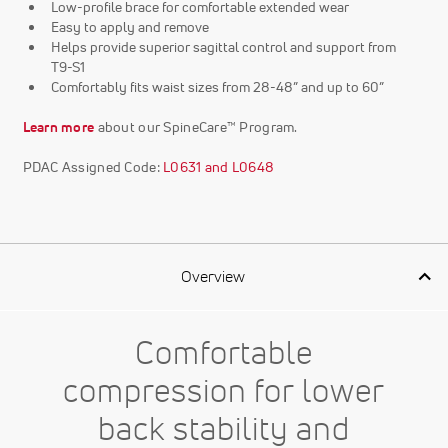
Low-profile brace for comfortable extended wear
Easy to apply and remove
Helps provide superior sagittal control and support from
T9-S1
Comfortably fits waist sizes from 28-48” and up to 60”
Learn more
about our SpineCare™ Program.
PDAC Assigned Code:
L0631 and L0648
Overview
Comfortable
compression for lower
back stability and