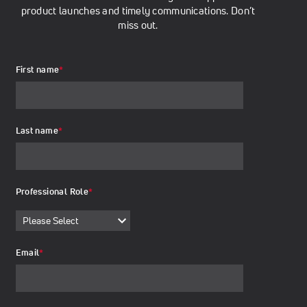
product launches and timely communications. Don’t
miss out.
First name
*
Last name
*
Professional Role
*
Email
*