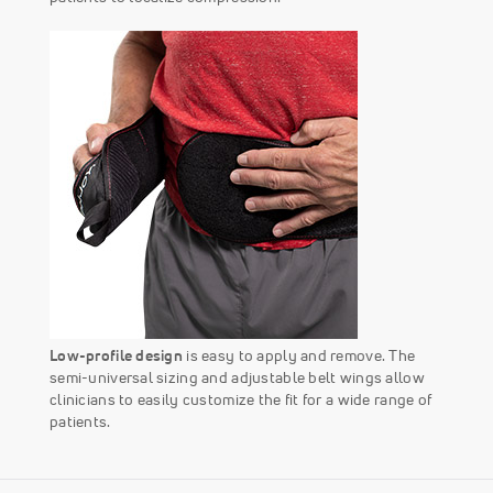
Low-profile design
is easy to apply and remove. The
semi-universal sizing and adjustable belt wings allow
clinicians to easily customize the fit for a wide range of
patients.