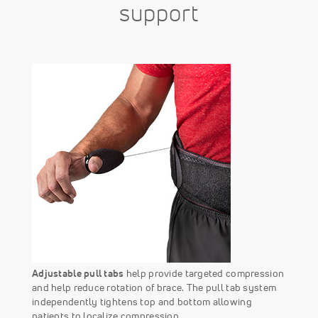
support
Adjustable pull tabs
help provide targeted compression
and help reduce rotation of brace. The pull tab system
independently tightens top and bottom allowing
patients to localize compression.