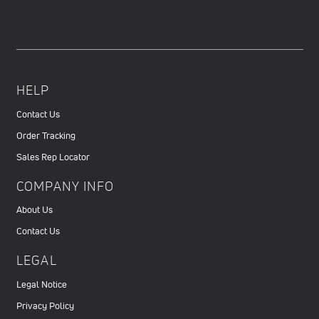
HELP
Contact Us
Order Tracking
Sales Rep Locator
COMPANY INFO
About Us
Contact Us
LEGAL
Legal Notice
Privacy Policy