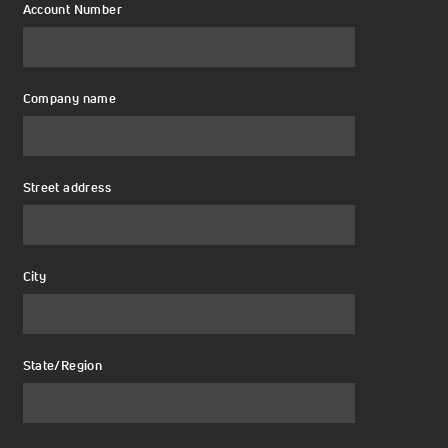
Account Number
Company name
Street address
City
State/Region