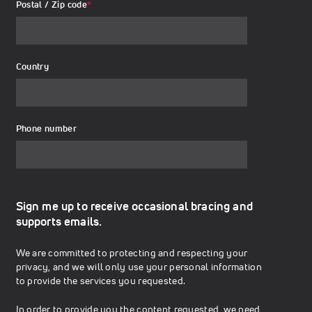
Postal / Zip code
*
Country
Phone number
Sign me up to receive occasional bracing and
supports emails.
We are committed to protecting and respecting your
privacy, and we will only use your personal information
to provide the services you requested.
In order to provide you the content requested, we need