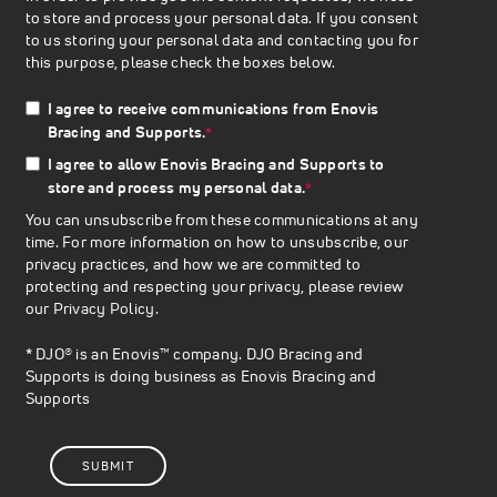
to store and process your personal data. If you consent
to us storing your personal data and contacting you for
this purpose, please check the boxes below.
I agree to receive communications from Enovis
Bracing and Supports.
*
I agree to allow Enovis Bracing and Supports to
store and process my personal data.
*
You can unsubscribe from these communications at any
time. For more information on how to unsubscribe, our
privacy practices, and how we are committed to
protecting and respecting your privacy, please review
our
Privacy Policy
.
* DJO® is an Enovis™ company. DJO Bracing and
Supports is doing business as Enovis Bracing and
Supports