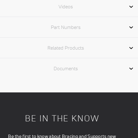
Videos
Part Numbers
Related Products
Documents
BE IN THE KNOW
Be the first to know about Bracing and Supports new