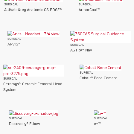
SURGICAL
SURGICAL
AltiVate&reg Anatomic CS EDGE®
ArmorCoat™
SURGICAL
ARVIS®
SURGICAL
ASTRA™ Nav
SURGICAL
Cobalt® Bone Cement
SURGICAL
Ceramys™ Ceramic Femoral Head
System
SURGICAL
SURGICAL
Discovery® Elbow
e+™