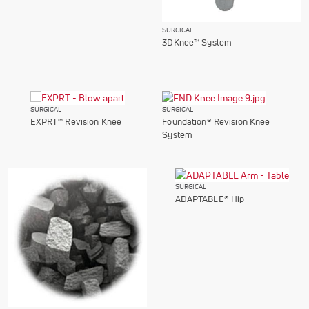
SURGICAL
3DKnee™ System
SURGICAL
SURGICAL
EXPRT™ Revision Knee
Foundation® Revision Knee
System
SURGICAL
ADAPTABLE® Hip