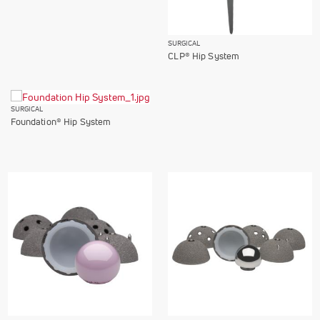
SURGICAL
CLP® Hip System
SURGICAL
Foundation® Hip System