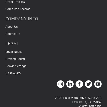
Order Tracking
Sales Rep Locator
COMPANY INFO
About Us
Contact Us
LEGAL
Legal Notice
Privacy Policy
Cookie Settings
CA Prop 65
2900 Lake Vista Drive, Suite 200
Lewisville, TX 75067
+1.972.265.6150