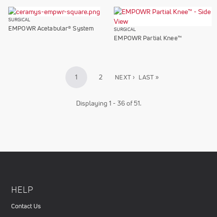
SURGICAL
EMPOWR Acetabular® System
SURGICAL
EMPOWR Partial Knee™
Pagination
CURRENT
1
PAGE
2
NEXT
NEXT ›
LAST
LAST »
PAGE
PAGE
PAGE
Displaying 1 - 36 of 51.
HELP
Contact Us