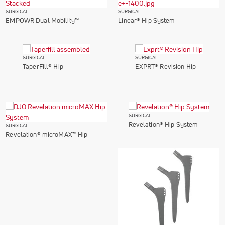
SURGICAL
SURGICAL
EMPOWR Dual Mobility™
Linear® Hip System
SURGICAL
SURGICAL
TaperFill® Hip
EXPRT® Revision Hip
SURGICAL
Revelation® Hip System
SURGICAL
Revelation® microMAX™ Hip