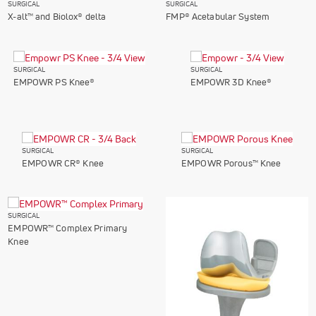
SURGICAL
SURGICAL
X-alt™ and Biolox® delta
FMP® Acetabular System
SURGICAL
SURGICAL
EMPOWR PS Knee®
EMPOWR 3D Knee®
SURGICAL
SURGICAL
EMPOWR CR® Knee
EMPOWR Porous™ Knee
SURGICAL
EMPOWR™ Complex Primary
Knee