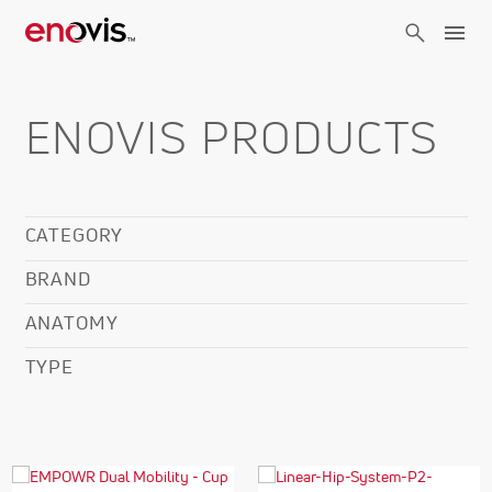
Skip
to
main
content
ENOVIS PRODUCTS
CATEGORY
BRAND
ANATOMY
TYPE