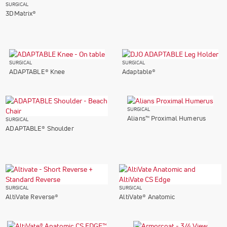
SURGICAL
3DMatrix®
SURGICAL
SURGICAL
ADAPTABLE® Knee
Adaptable®
SURGICAL
Alians™ Proximal Humerus
SURGICAL
ADAPTABLE® Shoulder
SURGICAL
SURGICAL
AltiVate Reverse®
AltiVate® Anatomic